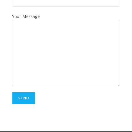
Your Message