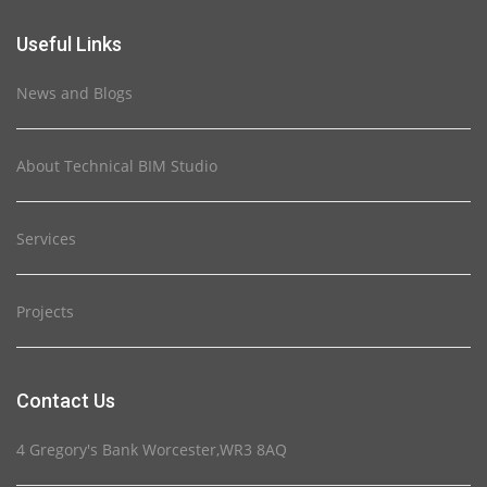
Useful Links
News and Blogs
About Technical BIM Studio
Services
Projects
Contact Us
4 Gregory's Bank Worcester,WR3 8AQ