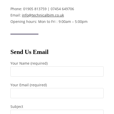
Phone: 01905 813759 | 07454 649706
Email:
info@technicalbim.co.uk
Opening hours: Mon to Fri : 9:00am – 5:00pm
Send Us Email
Your Name (required)
Your Email (required)
Subject