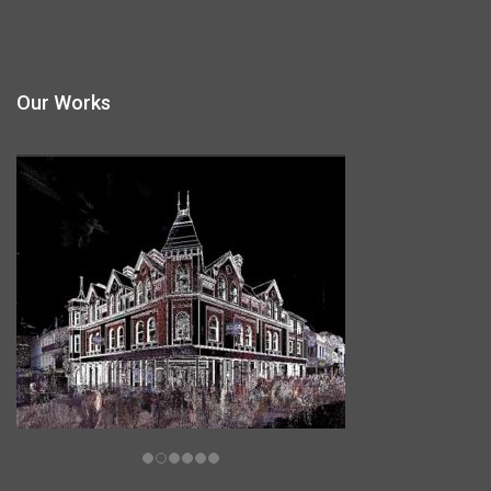
Our Works