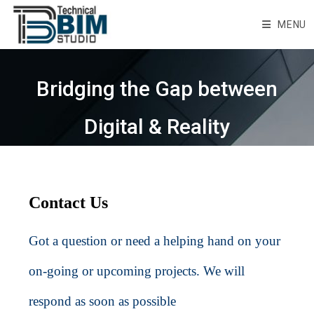
Skip
to
MENU
content
Bridging the Gap between
Digital & Reality
Contact Us
Got a question or need a helping hand on your
on-going or upcoming projects. We will
respond as soon as possible