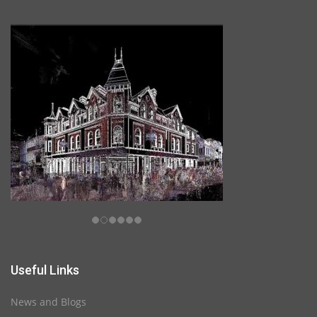
Useful Links
News and Blogs