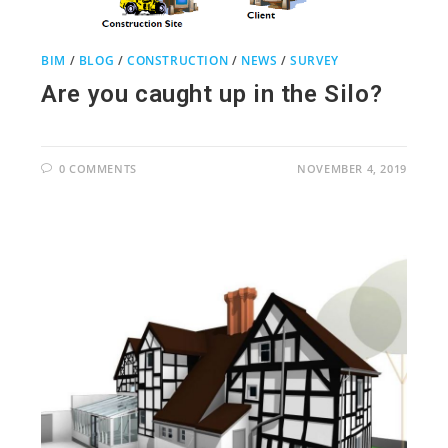
BIM
/
BLOG
/
CONSTRUCTION
/
NEWS
/
SURVEY
Are you caught up in the Silo?
0 COMMENTS
NOVEMBER 4, 2019