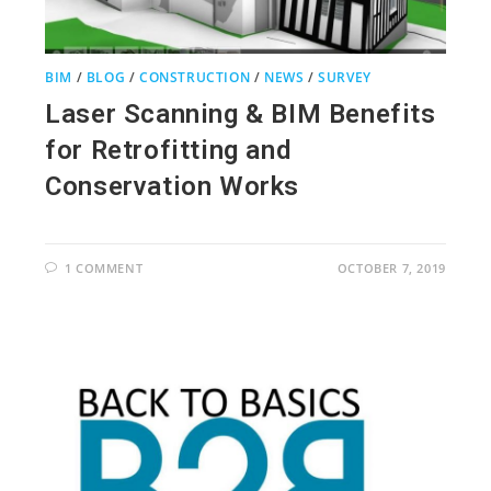
BIM
/
BLOG
/
CONSTRUCTION
/
NEWS
/
SURVEY
Laser Scanning & BIM Benefits
for Retrofitting and
Conservation Works
1 COMMENT
OCTOBER 7, 2019