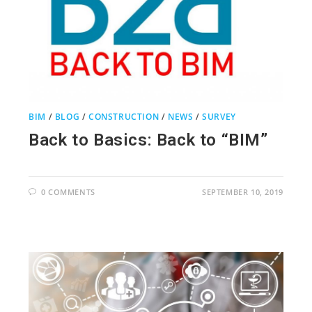
BIM
/
BLOG
/
CONSTRUCTION
/
NEWS
/
SURVEY
Back to Basics: Back to “BIM”
0 COMMENTS
SEPTEMBER 10, 2019