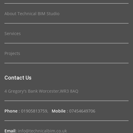
About Technical BIM Studio
Services
Projects
Contact Us
4 Gregory's Bank Worcester,WR3 8AQ
Phone
:
01905813759,
Mobile
:
07454649706
Email
:
info@technicalbim.co.uk