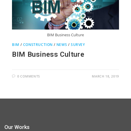
BIM Business Culture
BIM
/
CONSTRUCTION
/
NEWS
/
SURVEY
BIM Business Culture
0 COMMENTS
MARCH 18, 2019
Our Works