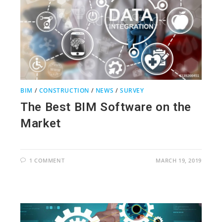
BIM
/
CONSTRUCTION
/
NEWS
/
SURVEY
The Best BIM Software on the
Market
1 COMMENT
MARCH 19, 2019