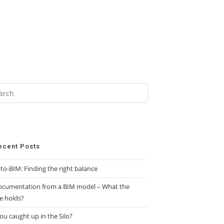
ecent Posts
to-BIM: Finding the right balance
ocumentation from a BIM model – What the
e holds?
ou caught up in the Silo?