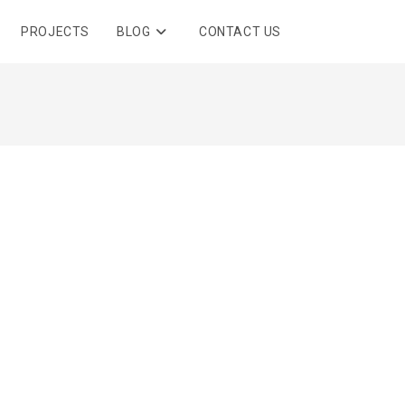
PROJECTS
BLOG
CONTACT US