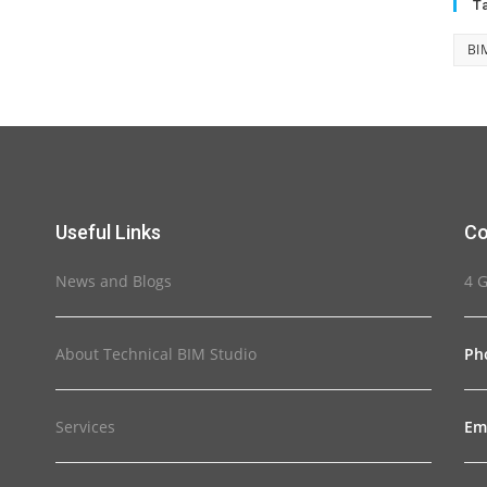
T
BI
Useful Links
Co
News and Blogs
4 
About Technical BIM Studio
Ph
Services
Em