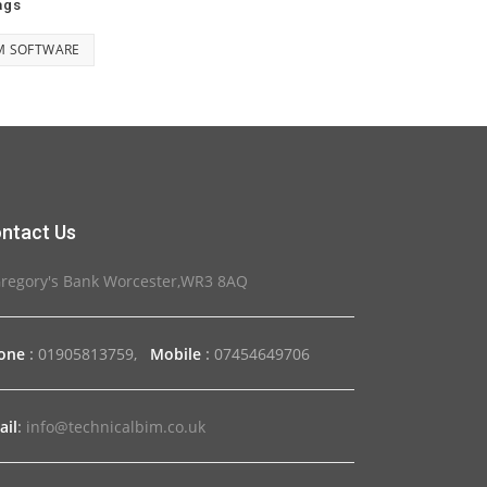
ags
M SOFTWARE
ntact Us
Gregory's Bank Worcester,WR3 8AQ
one
:
01905813759,
Mobile
:
07454649706
ail
:
info@technicalbim.co.uk