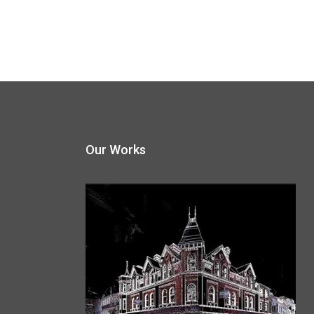
Our Works