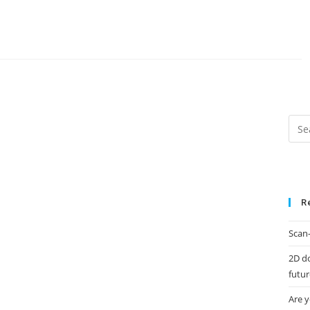
R
Scan-
2D d
futur
Are y