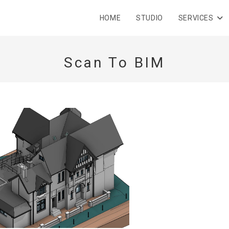
HOME
STUDIO
SERVICES
Scan To BIM