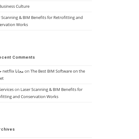
Business Culture
 Scanning & BIM Benefits for Retrofitting and
ervation Works
ecent Comments
حساب netflix مجانا
on
The Best BIM Software on the
et
Services
on
Laser Scanning & BIM Benefits for
ofitting and Conservation Works
rchives