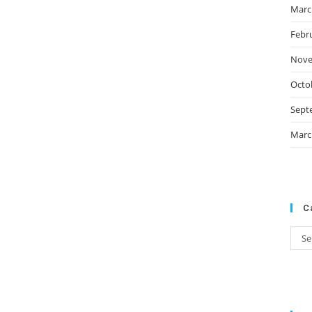
Marc
Febr
Nove
Octo
Sept
Marc
C
Cate
Se