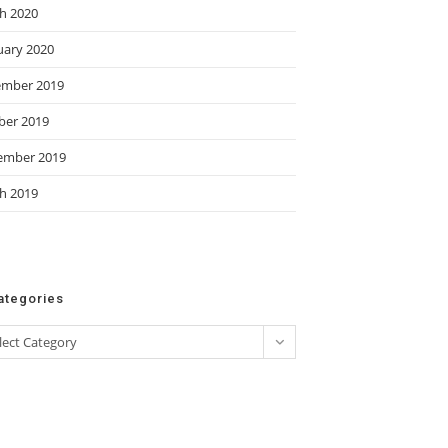
h 2020
uary 2020
mber 2019
ber 2019
ember 2019
h 2019
ategories
gories
lect Category