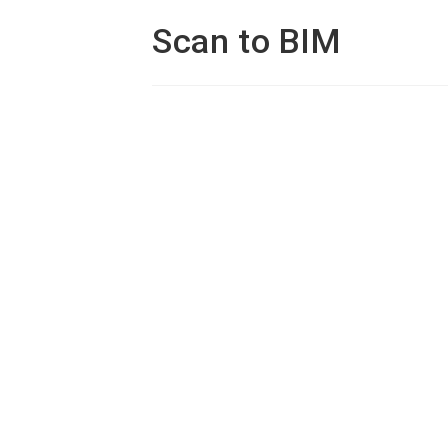
Scan to BIM