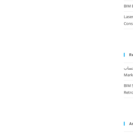
BIM 
Laser
Cons
R
Mark
BIM 
Retr
A